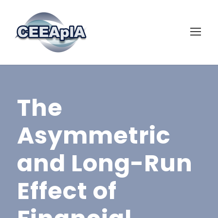
The
Asymmetric
and Long-Run
Effect of