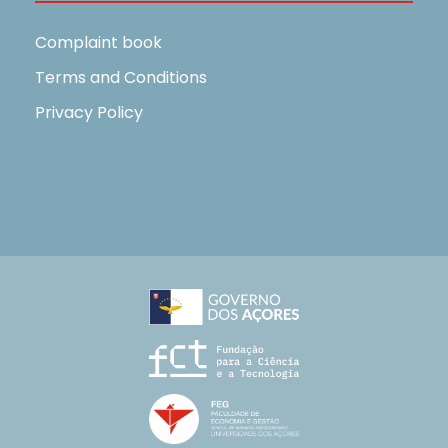
Complaint book
Terms and Conditions
Privacy Policy