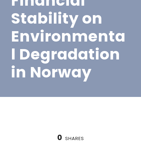
Financial
Stability on
Environmenta
l Degradation
in Norway
0
SHARES