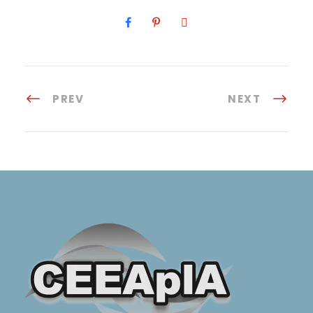
PREV
NEXT