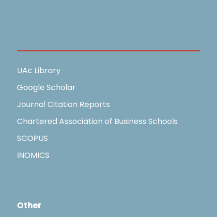
Useful Links
UAc Library
Google Scholar
Journal Citation Reports
Chartered Association of Business Schools
SCOPUS
INOMICS
Other