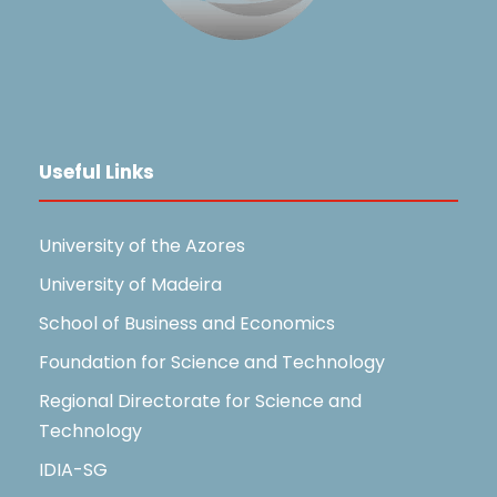
Useful Links
University of the Azores
University of Madeira
School of Business and Economics
Foundation for Science and Technology
Regional Directorate for Science and
Technology
IDIA-SG