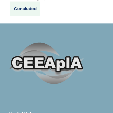
Concluded