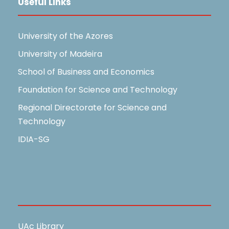
Useful Links
University of the Azores
University of Madeira
School of Business and Economics
Foundation for Science and Technology
Regional Directorate for Science and
Technology
IDIA-SG
Useful Links
UAc Library