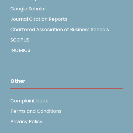
Google Scholar
Journal Citation Reports
Chartered Association of Business Schools
SCOPUS
INOMICS
Other
Complaint book
Terms and Conditions
Privacy Policy