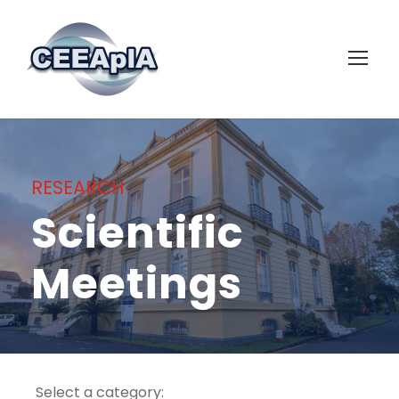
RESEARCH
Scientific
Meetings
Select a category: