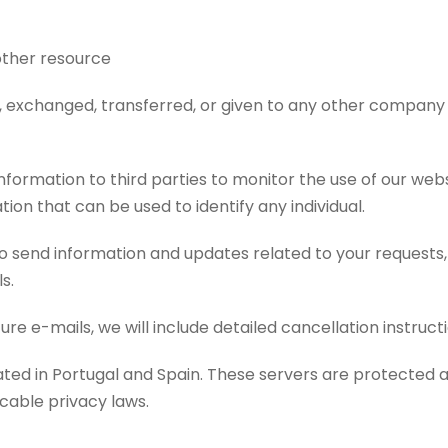
other resource
ld, exchanged, transferred, or given to any other company
formation to third parties to monitor the use of our webs
tion that can be used to identify any individual.
 send information and updates related to your requests,
s.
ure e-mails, we will include detailed cancellation instruc
cated in Portugal and Spain. These servers are protected
cable privacy laws.