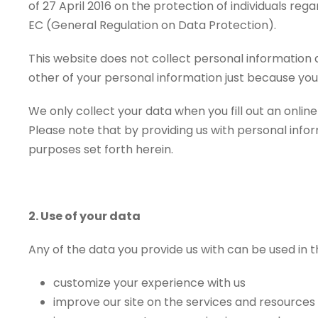
of 27 April 2016 on the protection of individuals r
EC (General Regulation on Data Protection).
This website does not collect personal information a
other of your personal information just because you
We only collect your data when you fill out an onli
Please note that by providing us with personal inform
purposes set forth herein.
2. Use of your data
Any of the data you provide us with can be used in t
customize your experience with us
improve our site on the services and resources 