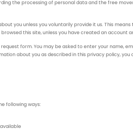
egarding the processing of personal data and the free mov
bout you unless you voluntarily provide it us. This means
 browsed this site, unless you have created an account an
ne request form. You may be asked to enter your name, em
ation about you as described in this privacy policy, you ar
he following ways:
available