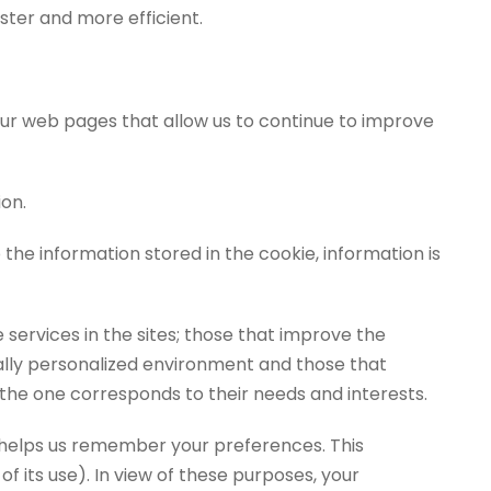
ster and more efficient.
 our web pages that allow us to continue to improve
on.
 the information stored in the cookie, information is
 services in the sites; those that improve the
dually personalized environment and those that
 the one corresponds to their needs and interests.
 helps us remember your preferences. This
of its use). In view of these purposes, your