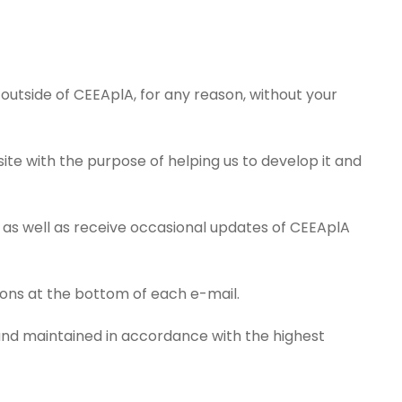
 outside of CEEAplA, for any reason, without your
ite with the purpose of helping us to develop it and
 as well as receive occasional updates of CEEAplA
tions at the bottom of each e-mail.
 and maintained in accordance with the highest