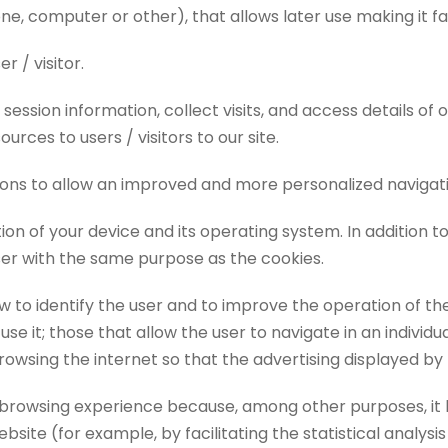
e, computer or other), that allows later use making it fa
r / visitor.
ession information, collect visits, and access details of
rces to users / visitors to our site.
ns to allow an improved and more personalized navigati
on of your device and its operating system. In addition to
wser with the same purpose as the cookies.
w to identify the user and to improve the operation of the
se it; those that allow the user to navigate in an indivi
rowsing the internet so that the advertising displayed by
r browsing experience because, among other purposes, it
ite (for example, by facilitating the statistical analysis 