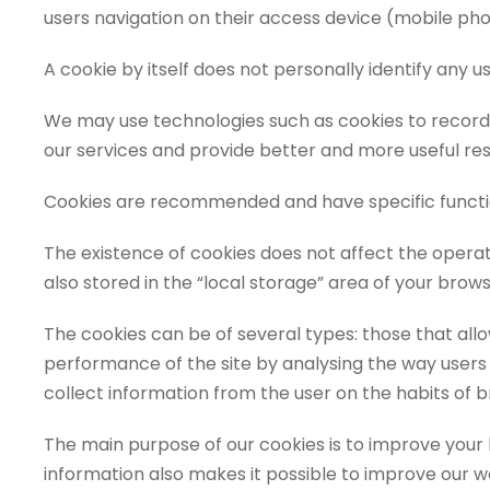
users navigation on their access device (mobile phon
A cookie by itself does not personally identify any use
We may use technologies such as cookies to record s
our services and provide better and more useful resou
Cookies are recommended and have specific functio
The existence of cookies does not affect the operati
also stored in the “local storage” area of your bro
The cookies can be of several types: those that allo
performance of the site by analysing the way users u
collect information from the user on the habits of b
The main purpose of our cookies is to improve you
information also makes it possible to improve our webs