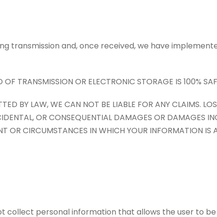
ring transmission and, once received, we have implemente
F TRANSMISSION OR ELECTRONIC STORAGE IS 100% SAF
TED BY LAW, WE CAN NOT BE LIABLE FOR ANY CLAIMS. L
E, INCIDENTAL, OR CONSEQUENTIAL DAMAGES OR DAMAGES I
NT OR CIRCUMSTANCES IN WHICH YOUR INFORMATION IS
 not collect personal information that allows the user to b