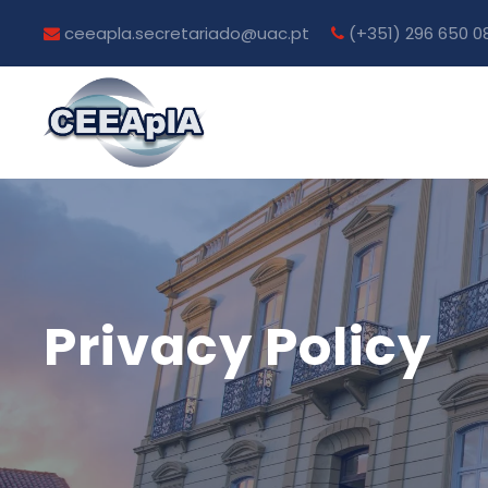
ceeapla.secretariado@uac.pt
(+351) 296 650 0
Privacy Policy