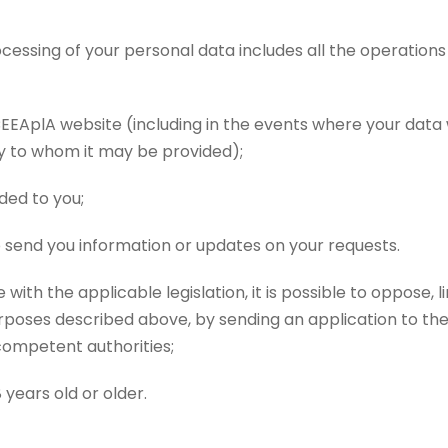
ocessing of your personal data includes all the operation
EEAplA website (including in the events where your data w
ty to whom it may be provided);
ded to you;
 send you information or updates on your requests.
with the applicable legislation, it is possible to oppose, li
urposes described above, by sending an application to the 
 competent authorities;
 years old or older.