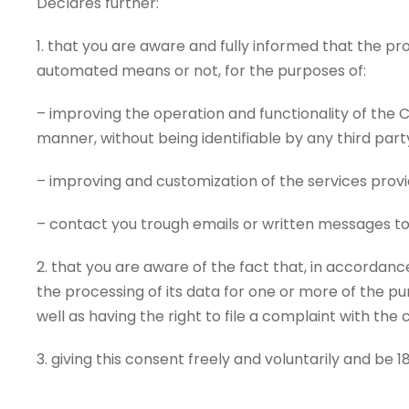
Declares further:
1. that you are aware and fully informed that the pr
automated means or not, for the purposes of:
– improving the operation and functionality of the C
manner, without being identifiable by any third par
– improving and customization of the services provi
– contact you trough emails or written messages to
2. that you are aware of the fact that, in accordance 
the processing of its data for one or more of the p
well as having the right to file a complaint with the
3. giving this consent freely and voluntarily and be 18