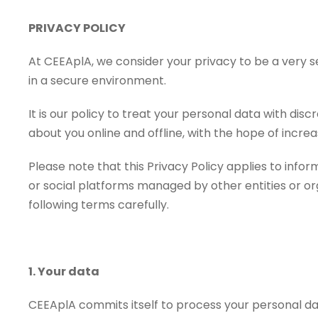
PRIVACY POLICY
At CEEAplA, we consider your privacy to be a very 
in a secure environment.
It is our policy to treat your personal data with dis
about you online and offline, with the hope of incr
Please note that this Privacy Policy applies to inf
or social platforms managed by other entities or org
following terms carefully.
1. Your data
CEEAplA commits itself to process your personal da