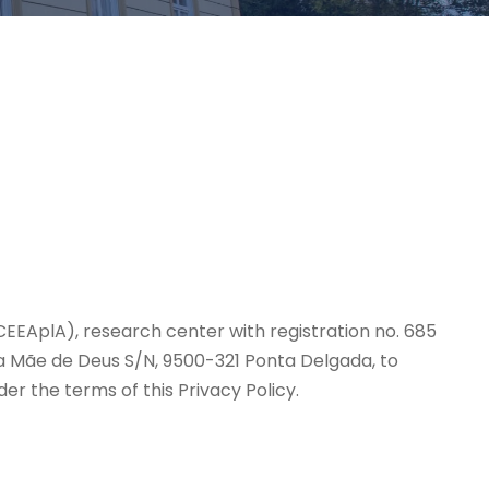
(CEEAplA), research center with registration no. 685
 da Mãe de Deus S/N, 9500-321 Ponta Delgada, to
r the terms of this Privacy Policy.