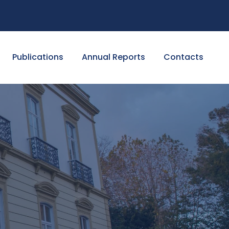
Publications
Annual Reports
Contacts