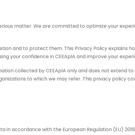
serious matter. We are committed to optimize your experi
cretion and to protect them. This Privacy Policy explains 
easing your confidence in CEEAplA and improve your experi
ormation collected by CEEAplA only and does not extend t
anizations to which we may refer. This privacy policy cov
ta in accordance with the European Regulation (EU) 2016