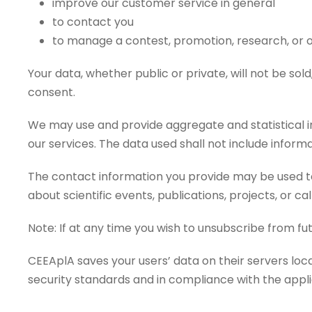
improve our customer service in general
to contact you
to manage a contest, promotion, research, or 
Your data, whether public or private, will not be so
consent.
We may use and provide aggregate and statistical in
our services. The data used shall not include informa
The contact information you provide may be used to
about scientific events, publications, projects, or call
Note: If at any time you wish to unsubscribe from fut
CEEAplA saves your users’ data on their servers lo
security standards and in compliance with the appli