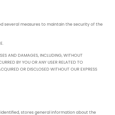
d several measures to maintain the security of the
E.
OSSES AND DAMAGES, INCLUDING, WITHOUT
NCURRED BY YOU OR ANY USER RELATED TO
 ACQUIRED OR DISCLOSED WITHOUT OUR EXPRESS
e identified, stores general information about the