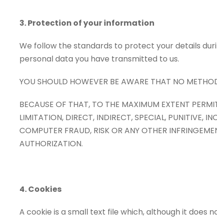
3. Protection of your information
We follow the standards to protect your details du
personal data you have transmitted to us.
YOU SHOULD HOWEVER BE AWARE THAT NO METHOD O
BECAUSE OF THAT, TO THE MAXIMUM EXTENT PERMIT
LIMITATION, DIRECT, INDIRECT, SPECIAL, PUNITIV
COMPUTER FRAUD, RISK OR ANY OTHER INFRINGEME
AUTHORIZATION.
4. Cookies
A cookie is a small text file which, although it does