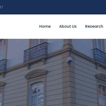
87
Home
About Us
Research