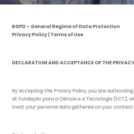
RGPD – General Regime of Data Protection
Privacy Policy | Terms of Use
DECLARATION AND ACCEPTANCE OF THE PRIVACY
By accepting this Privacy Policy, you are authorizin
at Fundação para a Ciência e a Tecnologia (FCT), wi
treat your personal data gathered on your contact r