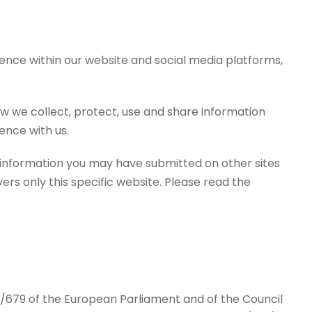
ence within our website and social media platforms,
how we collect, protect, use and share information
ence with us.
o information you may have submitted on other sites
ers only this specific website. Please read the
/679 of the European Parliament and of the Council