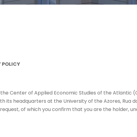
 POLICY
g the Center of Applied Economic Studies of the Atlantic 
th its headquarters at the University of the Azores, Rua
equest, of which you confirm that you are the holder, unde