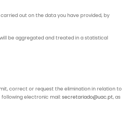
s carried out on the data you have provided, by
ill be aggregated and treated in a statistical
mit, correct or request the elimination in relation to
following electronic mail:
secretariado@uac.pt
, as