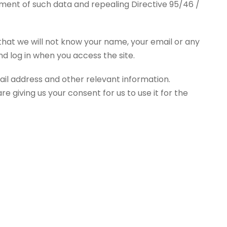
ement of such data and repealing Directive 95/46 /
 that we will not know your name, your email or any
d log in when you access the site.
ail address and other relevant information.
e giving us your consent for us to use it for the