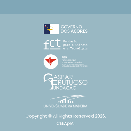
Copyright © All Rights Reserved 2026,
CEEAplA.