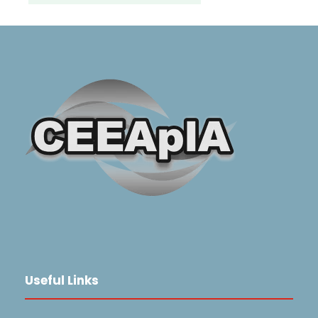
Useful Links