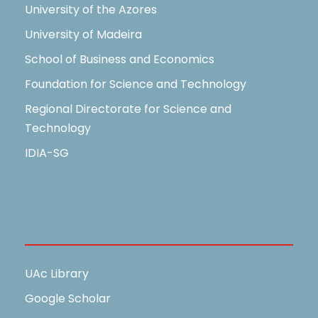
University of the Azores
University of Madeira
School of Business and Economics
Foundation for Science and Technology
Regional Directorate for Science and
Technology
IDIA-SG
Useful Links
UAc Library
Google Scholar