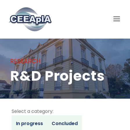
RESEARCH
R&D Projects
Select a category:
In progress
Concluded