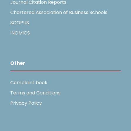
Journal Citation Reports
Chartered Association of Business Schools
SCOPUS
INOMICS
Other
Complaint book
Terms and Conditions
Privacy Policy