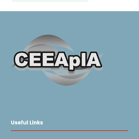
Useful Links