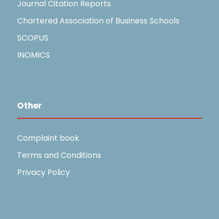
Journal Citation Reports
Chartered Association of Business Schools
SCOPUS
INOMICS
Other
Complaint book
Terms and Conditions
Privacy Policy