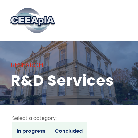
RESEARCH
R&D Services
Select a category:
In progress
Concluded