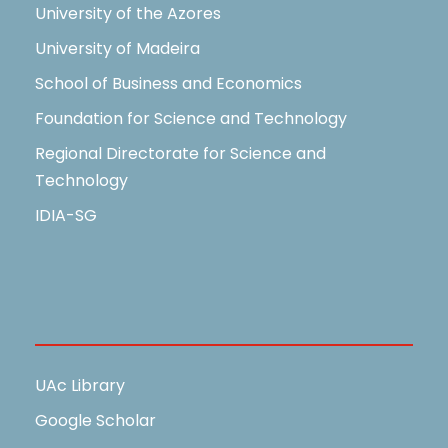
University of the Azores
University of Madeira
School of Business and Economics
Foundation for Science and Technology
Regional Directorate for Science and
Technology
IDIA-SG
Useful Links
UAc Library
Google Scholar