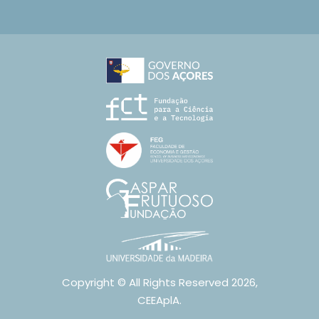
Copyright © All Rights Reserved 2026,
CEEAplA.