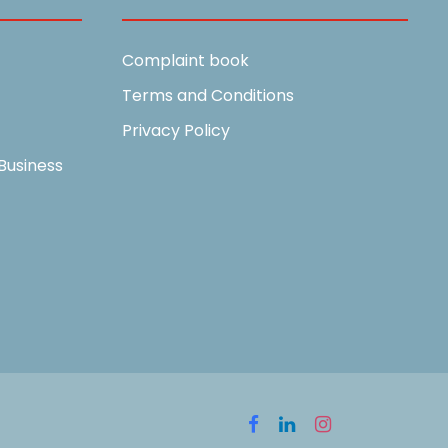
Complaint book
Terms and Conditions
Privacy Policy
Business