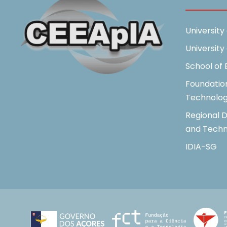
University
University
School of
Foundatio
Technolo
Regional D
and Techn
IDIA-SG