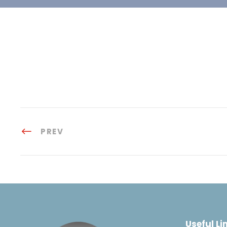
PREV
Useful Li