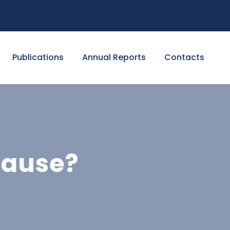
Publications
Annual Reports
Contacts
cause?