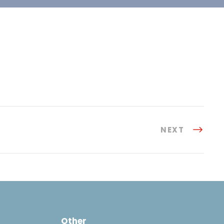
NEXT
Other