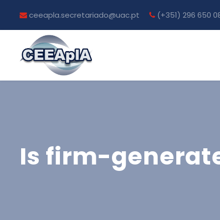
ceeapla.secretariado@uac.pt
(+351) 296 650 0
Is firm-generat