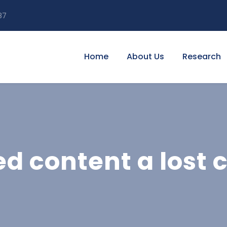
87
Home
About Us
Research
ed content a lost 