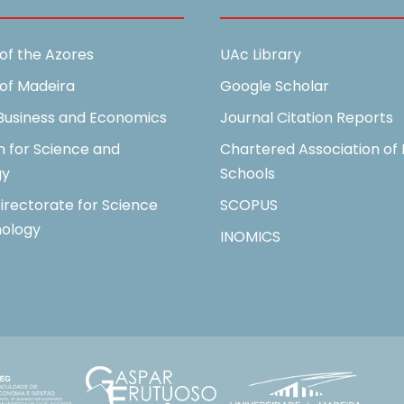
 of the Azores
UAc Library
 of Madeira
Google Scholar
 Business and Economics
Journal Citation Reports
n for Science and
Chartered Association of 
gy
Schools
irectorate for Science
SCOPUS
ology
INOMICS