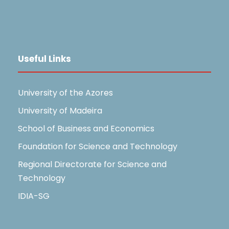
Useful Links
University of the Azores
University of Madeira
School of Business and Economics
Foundation for Science and Technology
Regional Directorate for Science and
Technology
IDIA-SG