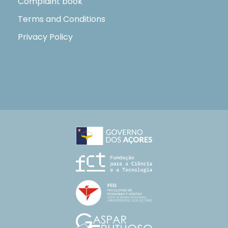
Complaint book
Terms and Conditions
Privacy Policy