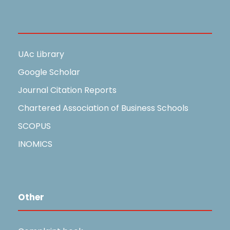
Useful Links
UAc Library
Google Scholar
Journal Citation Reports
Chartered Association of Business Schools
SCOPUS
INOMICS
Other