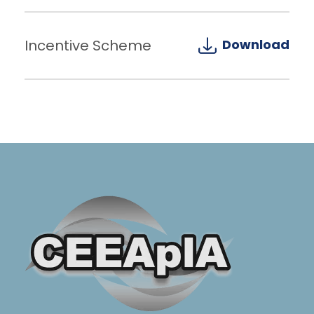
Incentive Scheme
Download