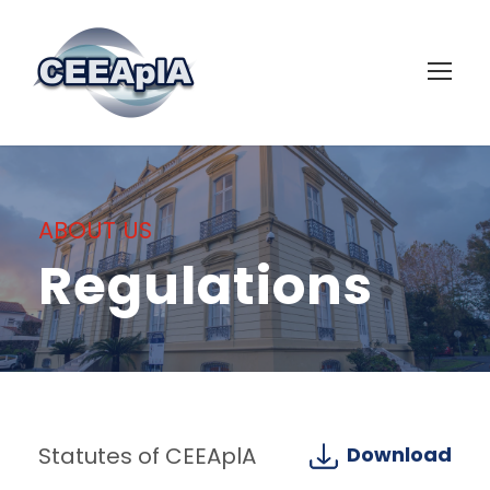
ABOUT US
Regulations
Statutes of CEEAplA
Download