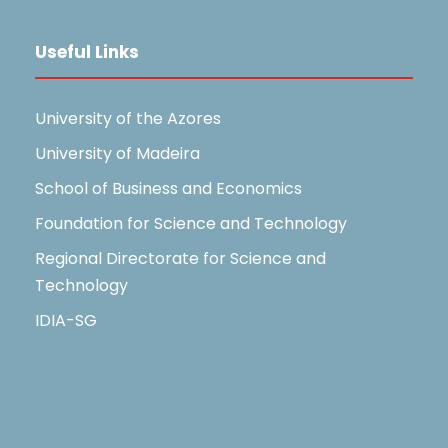
Useful Links
University of the Azores
University of Madeira
School of Business and Economics
Foundation for Science and Technology
Regional Directorate for Science and
Technology
IDIA-SG
Useful Links