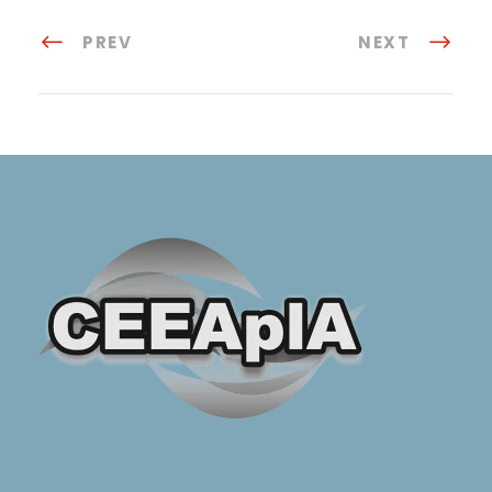
PREV
NEXT