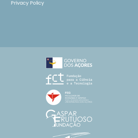
Privacy Policy