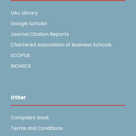
UAc Library
Google Scholar
Journal Citation Reports
Chartered Association of Business Schools
SCOPUS
INOMICS
Other
Complaint book
Terms and Conditions