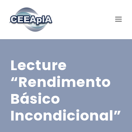
Lecture
“Rendimento
Básico
Incondicional”