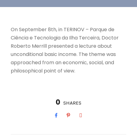
On September 8th, in TERINOV – Parque de
Ciência e Tecnologia da Ilha Terceira, Doctor
Roberto Merrill presented a lecture about
unconditional basic income. The theme was
approached from an economic, social, and
philosophical point of view.
0
SHARES