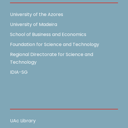
University of the Azores
University of Madeira
School of Business and Economics
Foundation for Science and Technology
Regional Directorate for Science and
Technology
IDIA-SG
Useful Links
UAc Library