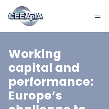
Working
capital and
performance:
Europe’s