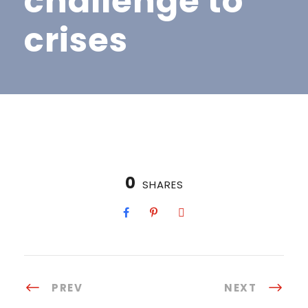
challenge to
crises
0
SHARES
PREV
NEXT