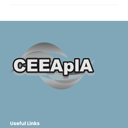
Useful Links