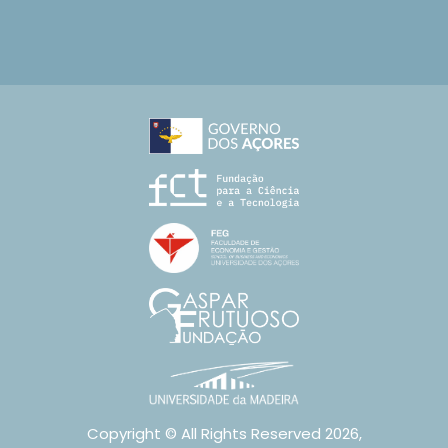
Copyright © All Rights Reserved 2026,