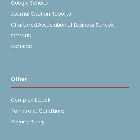
Google Scholar
Journal Citation Reports
Chartered Association of Business Schools
SCOPUS
INOMICS
Other
Complaint book
Terms and Conditions
Privacy Policy