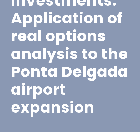
investments:
Application of
real options
analysis to the
Ponta Delgada
airport
expansion