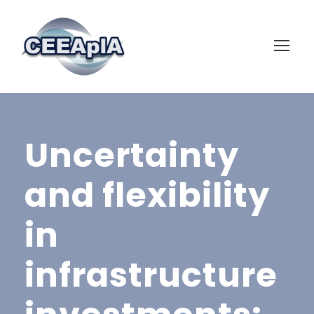
Uncertainty
and flexibility
in
infrastructure