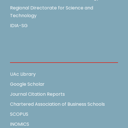
Regional Directorate for Science and
Technology
IDIA-SG
Useful Links
UAc Library
Google Scholar
Journal Citation Reports
Chartered Association of Business Schools
SCOPUS
INOMICS