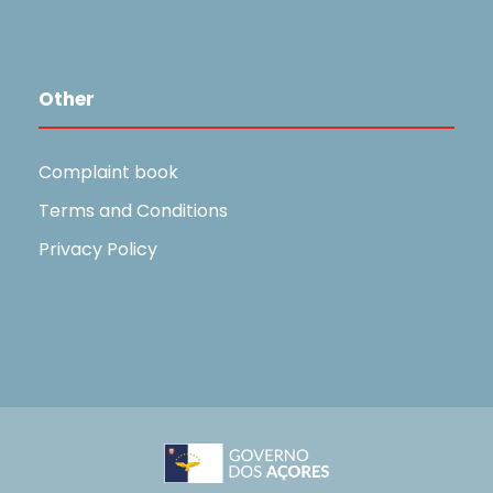
Other
Complaint book
Terms and Conditions
Privacy Policy