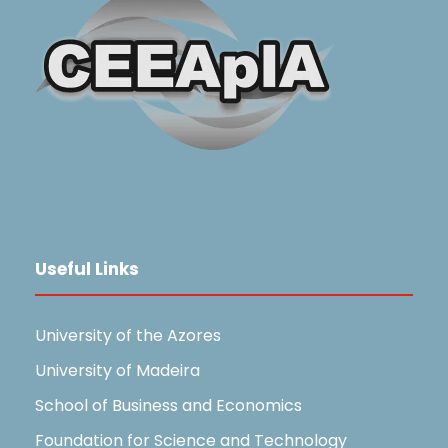
Useful Links
University of the Azores
University of Madeira
School of Business and Economics
Foundation for Science and Technology