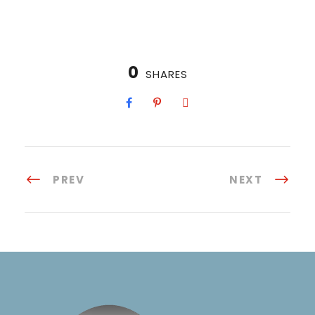
0
SHARES
PREV
NEXT