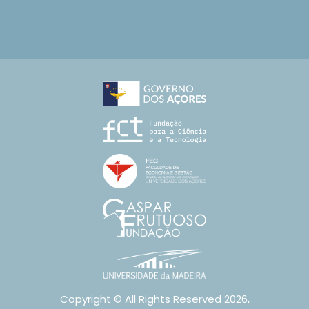
Copyright © All Rights Reserved 2026,