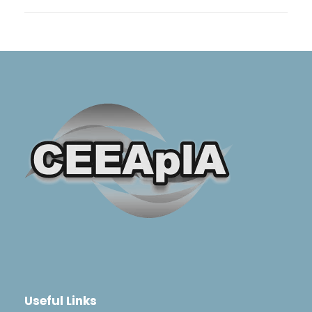
Useful Links