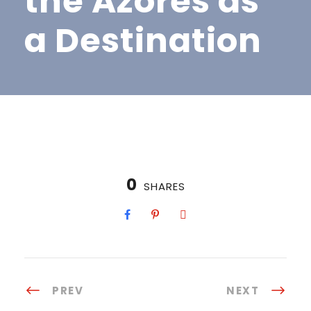
the Azores as
a Destination
0
SHARES
PREV
NEXT