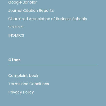
Google Scholar
Journal Citation Reports
Chartered Association of Business Schools
SCOPUS
INOMICS
Other
Complaint book
Terms and Conditions
Privacy Policy