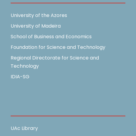
University of the Azores
University of Madeira
School of Business and Economics
Foundation for Science and Technology
Regional Directorate for Science and
Technology
IDIA-SG
Useful Links
UAc Library