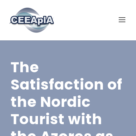
The
Satisfaction of
the Nordic
Tourist with