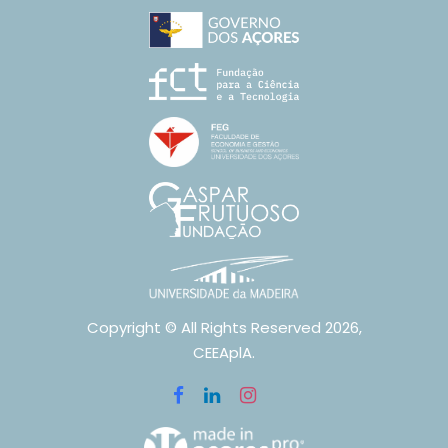
Copyright © All Rights Reserved 2026,
CEEAplA.