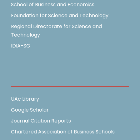
School of Business and Economics
Foundation for Science and Technology
Regional Directorate for Science and
Technology
IDIA-SG
Useful Links
UAc Library
Google Scholar
Journal Citation Reports
Chartered Association of Business Schools