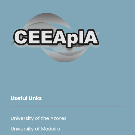
Useful Links
University of the Azores
University of Madeira