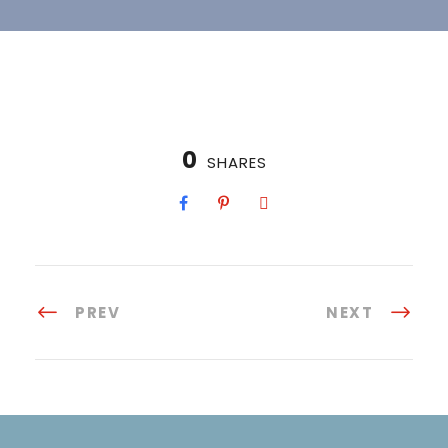
0
SHARES
PREV
NEXT