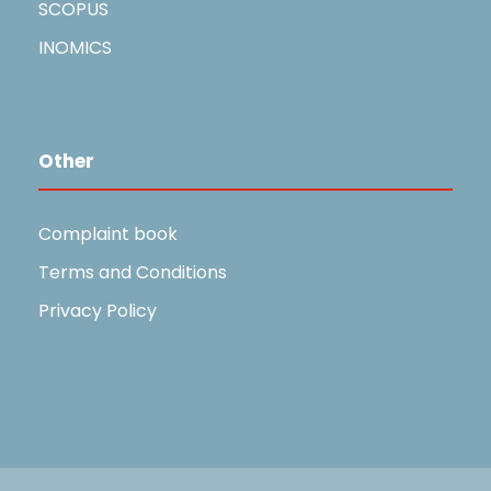
SCOPUS
INOMICS
Other
Complaint book
Terms and Conditions
Privacy Policy