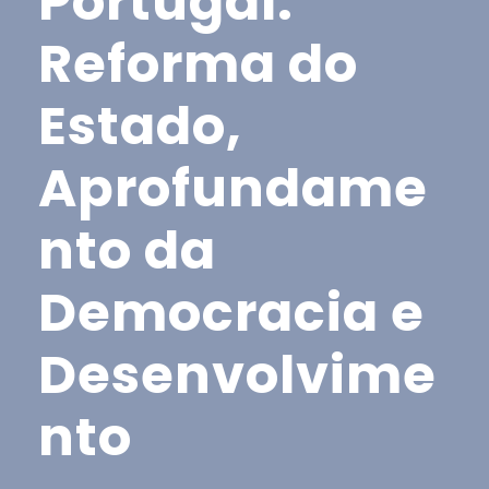
Portugal:
Reforma do
Estado,
Aprofundame
nto da
Democracia e
Desenvolvime
nto