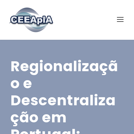
Regionalizaçã
o e
Descentraliza
ção em