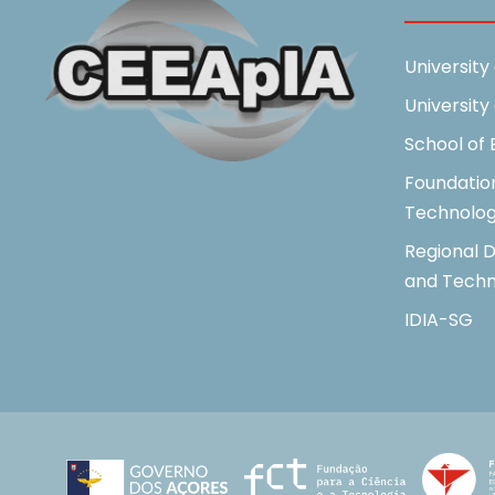
University
University
School of
Foundatio
Technolo
Regional D
and Techn
IDIA-SG