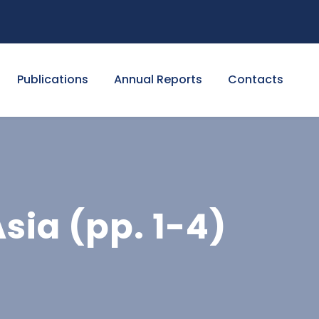
Publications
Annual Reports
Contacts
sia (pp. 1-4)