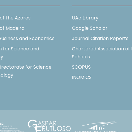
 of the Azores
UAc Library
 of Madeira
Google Scholar
 Business and Economics
Journal Citation Reports
n for Science and
Chartered Association of 
gy
Schools
irectorate for Science
SCOPUS
ology
INOMICS