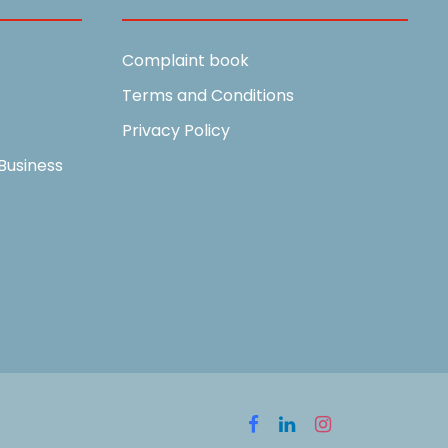
Complaint book
Terms and Conditions
Privacy Policy
Business