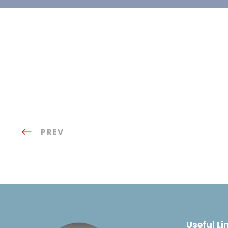
PREV
Useful Li