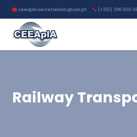
ceeapla.secretariado@uac.pt
(+351) 296 650 0
Railway Transpo