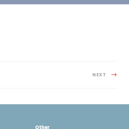
NEXT
Other