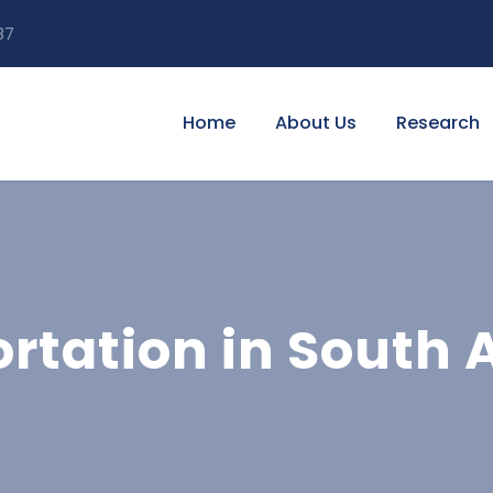
87
Home
About Us
Research
rtation in South A