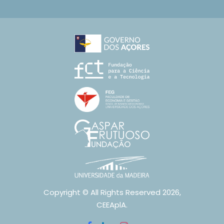
Copyright © All Rights Reserved 2026,
CEEAplA.