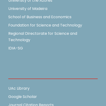
University of the Azores
University of Madeira
School of Business and Economics
Foundation for Science and Technology
Regional Directorate for Science and
Technology
IDIA-SG
Useful Links
UAc Library
Google Scholar
Journal Citation Reports