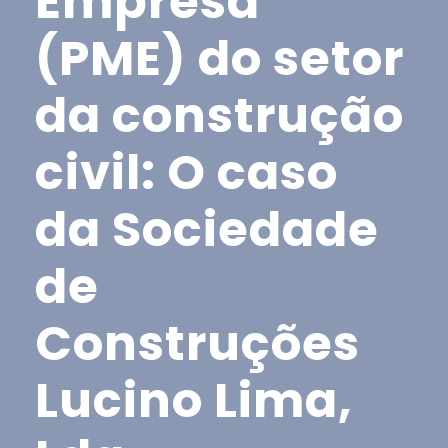
Empresa
(PME) do setor
da construção
civil: O caso
da Sociedade
de
Construções
Lucino Lima,