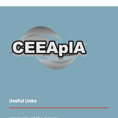
Useful Links