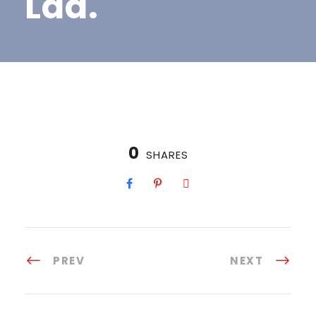
Lda.
0
SHARES
PREV
NEXT