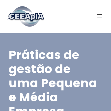
Práticas de
gestão de
uma Pequena
e Média