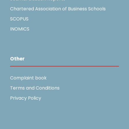
Chartered Association of Business Schools
SCOPUS
INOMICS
Other
Complaint book
Terms and Conditions
Privacy Policy