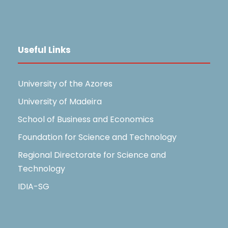
Useful Links
University of the Azores
University of Madeira
School of Business and Economics
Foundation for Science and Technology
Regional Directorate for Science and
Technology
IDIA-SG