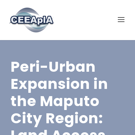
Peri-Urban
Expansion in
the Maputo
City Region: