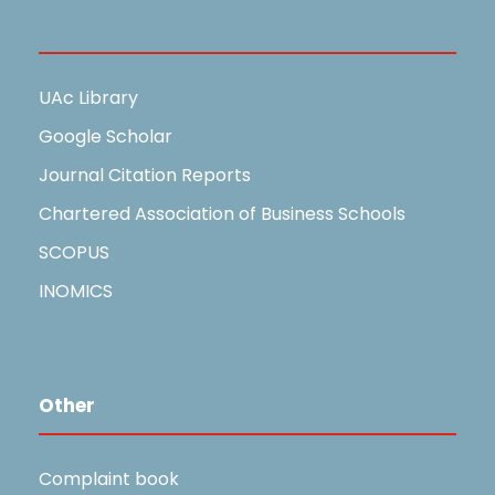
Useful Links
UAc Library
Google Scholar
Journal Citation Reports
Chartered Association of Business Schools
SCOPUS
INOMICS
Other
Complaint book