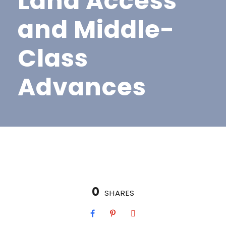
Land Access
and Middle-
Class
Advances
0
SHARES