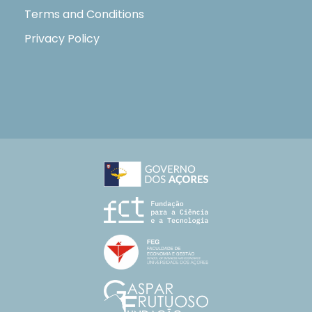
Terms and Conditions
Privacy Policy