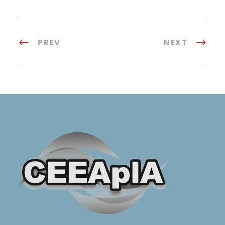
PREV
NEXT