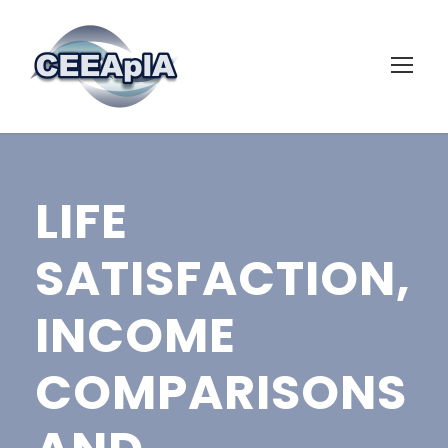
LIFE
SATISFACTION,
INCOME
COMPARISONS