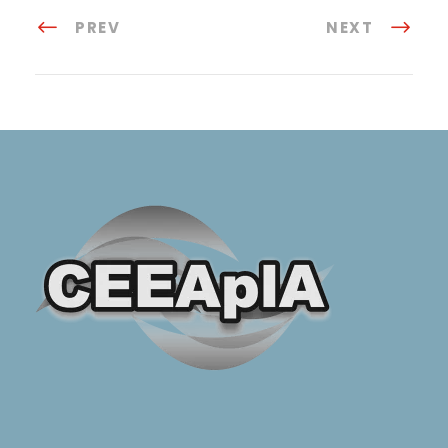
PREV
NEXT