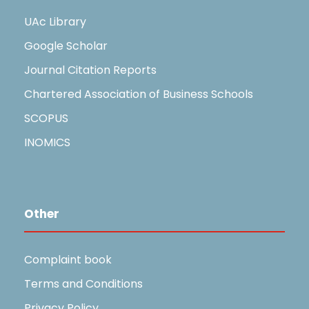
UAc Library
Google Scholar
Journal Citation Reports
Chartered Association of Business Schools
SCOPUS
INOMICS
Other
Complaint book
Terms and Conditions
Privacy Policy