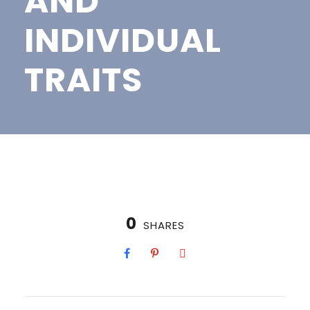
AND
INDIVIDUAL
TRAITS
0
SHARES