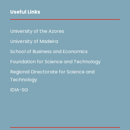
Useful Links
University of the Azores
University of Madeira
School of Business and Economics
Foundation for Science and Technology
Regional Directorate for Science and
Technology
IDIA-SG
Useful Links