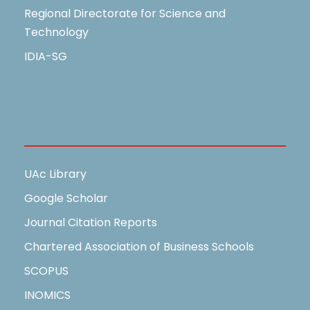
Regional Directorate for Science and
Technology
IDIA-SG
Useful Links
UAc Library
Google Scholar
Journal Citation Reports
Chartered Association of Business Schools
SCOPUS
INOMICS