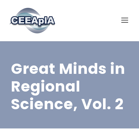
Great Minds in
Regional
Science, Vol. 2