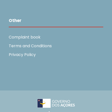
Other
Complaint book
Terms and Conditions
Privacy Policy