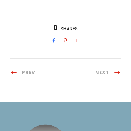
0
SHARES
PREV
NEXT