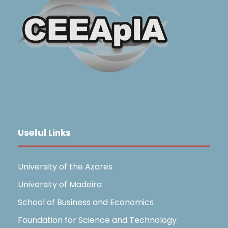
Useful Links
University of the Azores
University of Madeira
School of Business and Economics
Foundation for Science and Technology