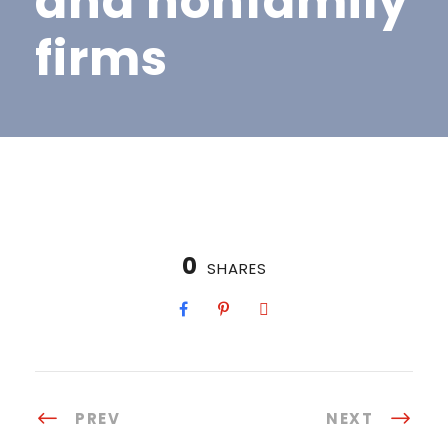
and nonfamily
firms
0
SHARES
PREV
NEXT