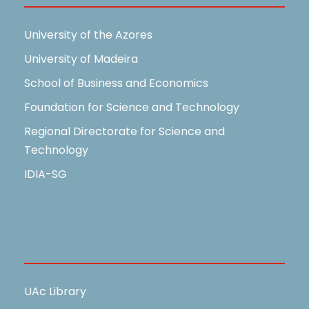
University of the Azores
University of Madeira
School of Business and Economics
Foundation for Science and Technology
Regional Directorate for Science and
Technology
IDIA-SG
Useful Links
UAc Library