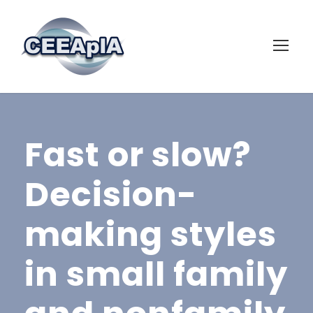
Fast or slow?
Decision-
making styles
in small family