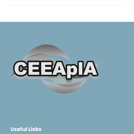
Useful Links