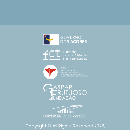
Copyright © All Rights Reserved 2026,