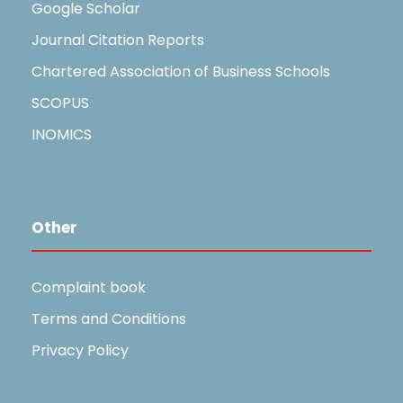
Google Scholar
Journal Citation Reports
Chartered Association of Business Schools
SCOPUS
INOMICS
Other
Complaint book
Terms and Conditions
Privacy Policy