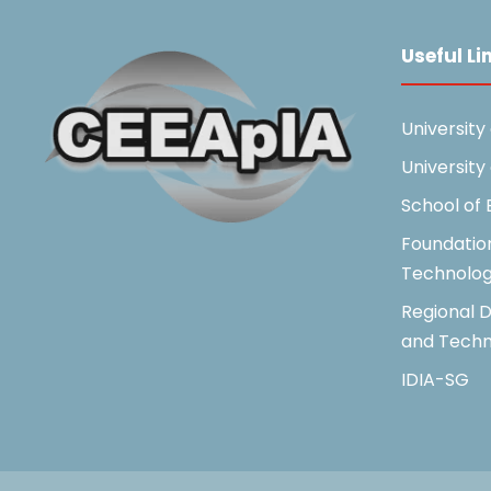
Useful Li
University
University
School of
Foundatio
Technolo
Regional D
and Techn
IDIA-SG