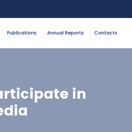
Publications
Annual Reports
Contacts
rticipate in
edia