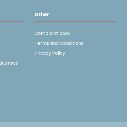
Other
Complaint book
Terms and Conditions
Privacy Policy
Business