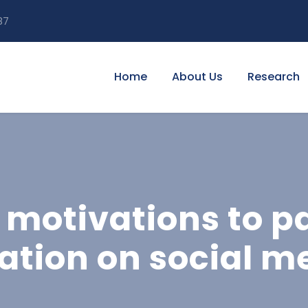
87
Home
About Us
Research
 motivations to pa
tion on social m