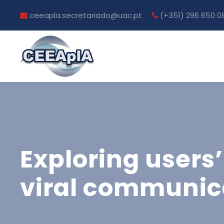
ceeapla.secretariado@uac.pt
(+351) 296 650 0
Exploring users’
viral communica