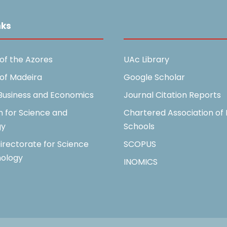
nks
Useful Links
 of the Azores
UAc Library
 of Madeira
Google Scholar
 Business and Economics
Journal Citation Reports
n for Science and
Chartered Association of 
gy
Schools
irectorate for Science
SCOPUS
ology
INOMICS