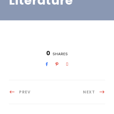
Literature
0
SHARES
PREV
NEXT