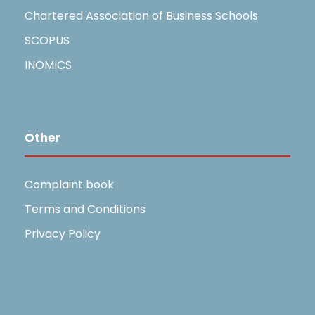
Chartered Association of Business Schools
SCOPUS
INOMICS
Other
Complaint book
Terms and Conditions
Privacy Policy