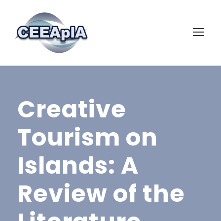
Creative
Tourism on
Islands: A
Review of the