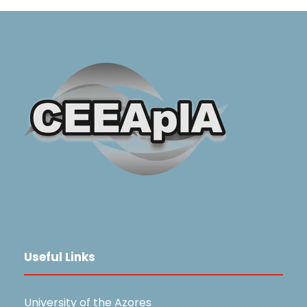
Useful Links
University of the Azores