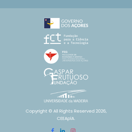
Copyright © All Rights Reserved 2026,
CEEAplA.