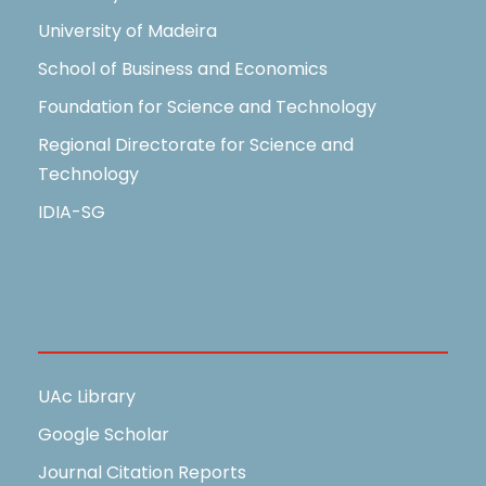
University of Madeira
School of Business and Economics
Foundation for Science and Technology
Regional Directorate for Science and
Technology
IDIA-SG
Useful Links
UAc Library
Google Scholar
Journal Citation Reports