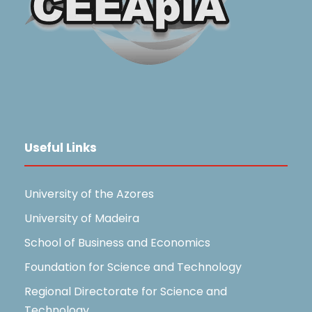
Useful Links
University of the Azores
University of Madeira
School of Business and Economics
Foundation for Science and Technology
Regional Directorate for Science and
Technology