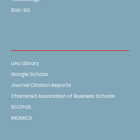
IDIA-SG
Useful Links
UAc Library
Google Scholar
Journal Citation Reports
Chartered Association of Business Schools
SCOPUS
INOMICS