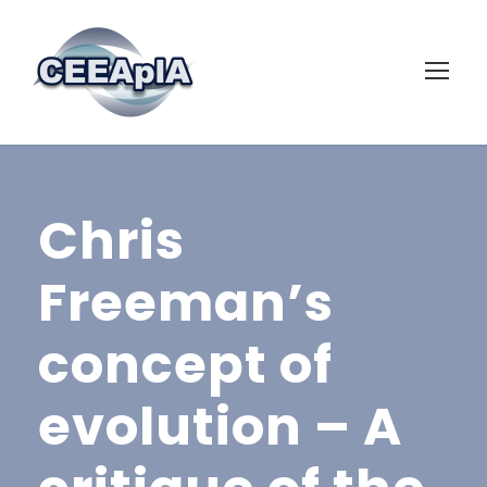
Chris
Freeman’s
concept of
evolution – A