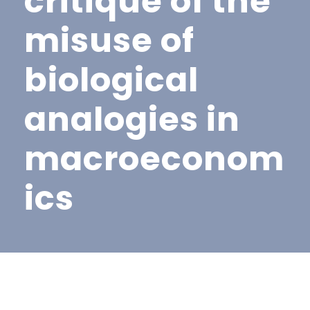
critique of the
misuse of
biological
analogies in
macroeconom
ics