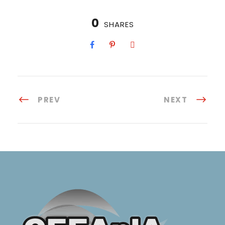
0
SHARES
PREV
NEXT