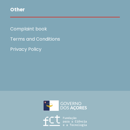
Other
Complaint book
Terms and Conditions
Privacy Policy