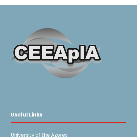
Useful Links
University of the Azores