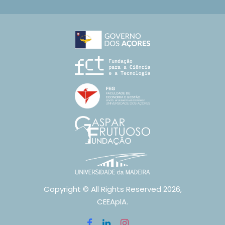
Copyright © All Rights Reserved 2026,
CEEAplA.