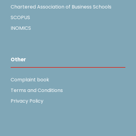
Chartered Association of Business Schools
SCOPUS
INOMICS
Other
Complaint book
Terms and Conditions
Privacy Policy