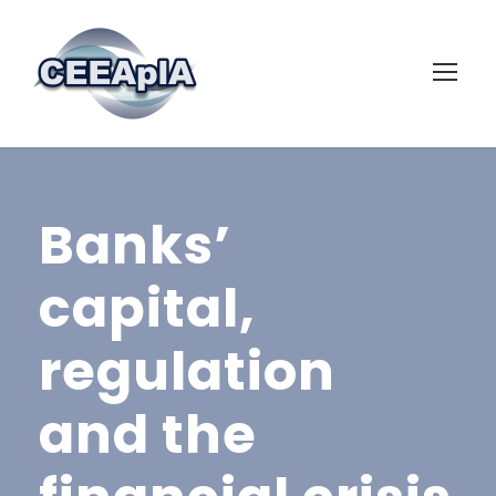
Banks’
capital,
regulation
and the