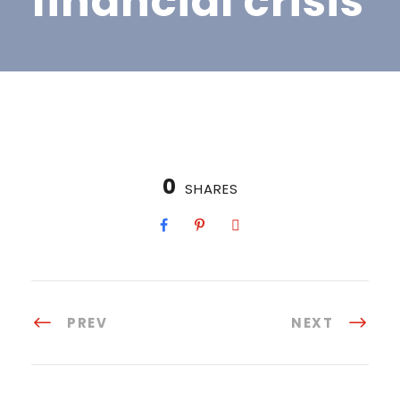
financial crisis
0
SHARES
PREV
NEXT