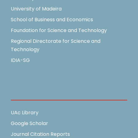
University of Madeira
School of Business and Economics
Foundation for Science and Technology
Regional Directorate for Science and
Technology
IDIA-SG
Useful Links
UAc Library
Google Scholar
Journal Citation Reports