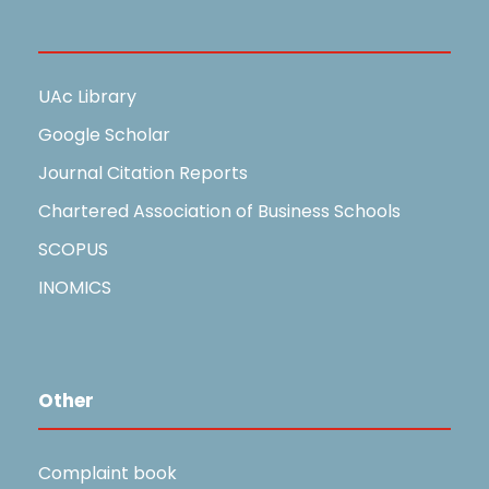
Useful Links
UAc Library
Google Scholar
Journal Citation Reports
Chartered Association of Business Schools
SCOPUS
INOMICS
Other
Complaint book