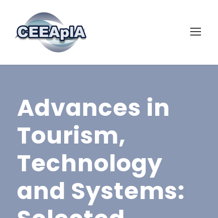
Advances in
Tourism,
Technology
and Systems: