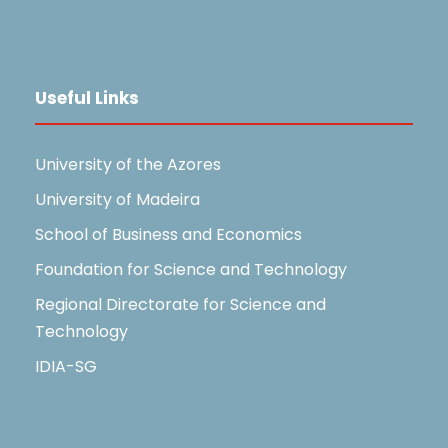
Useful Links
University of the Azores
University of Madeira
School of Business and Economics
Foundation for Science and Technology
Regional Directorate for Science and
Technology
IDIA-SG