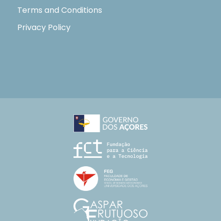
Terms and Conditions
Privacy Policy