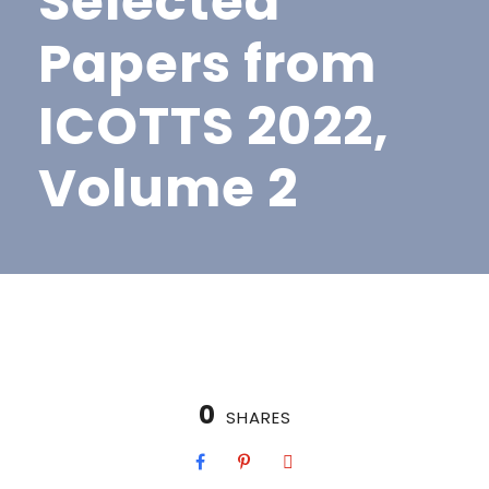
Selected
Papers from
ICOTTS 2022,
Volume 2
0
SHARES