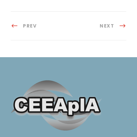
PREV
NEXT