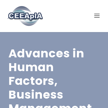
Advances in
Human
Factors,
Business