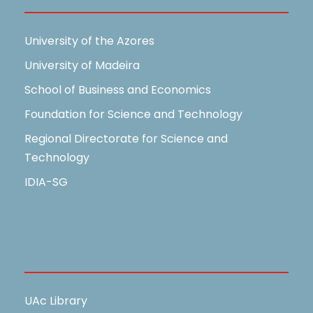
University of the Azores
University of Madeira
School of Business and Economics
Foundation for Science and Technology
Regional Directorate for Science and
Technology
IDIA-SG
Useful Links
UAc Library