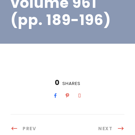
volume 961
(pp. 189-196)
0
SHARES
PREV
NEXT