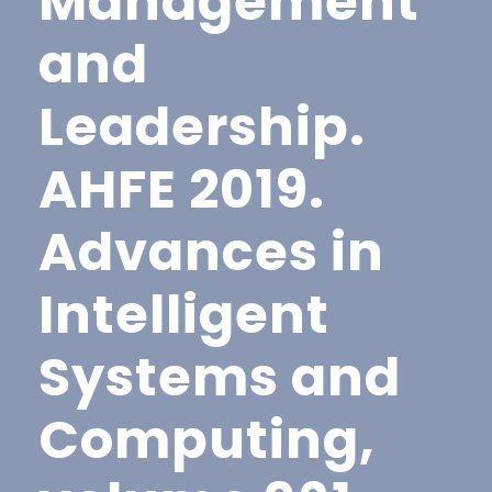
Management
and
Leadership.
AHFE 2019.
Advances in
Intelligent
Systems and
Computing,