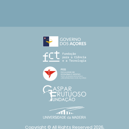
Copyright © All Rights Reserved 2026,