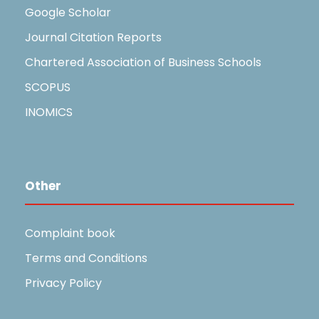
Google Scholar
Journal Citation Reports
Chartered Association of Business Schools
SCOPUS
INOMICS
Other
Complaint book
Terms and Conditions
Privacy Policy