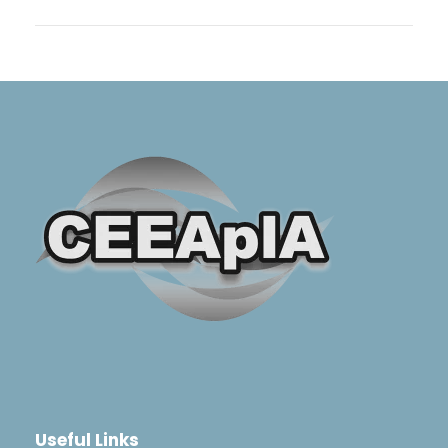
Useful Links