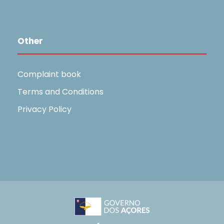
Other
Complaint book
Terms and Conditions
Privacy Policy