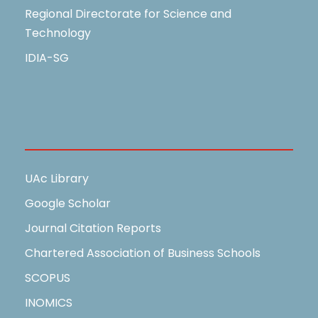
Regional Directorate for Science and
Technology
IDIA-SG
Useful Links
UAc Library
Google Scholar
Journal Citation Reports
Chartered Association of Business Schools
SCOPUS
INOMICS