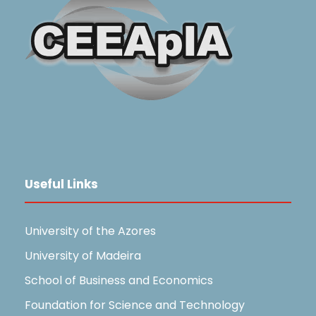
Useful Links
University of the Azores
University of Madeira
School of Business and Economics
Foundation for Science and Technology