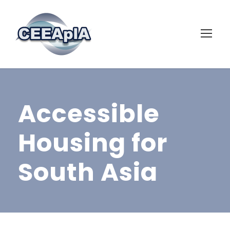
Accessible
Housing for
South Asia