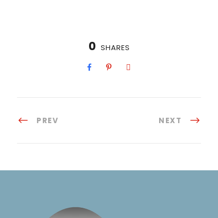
0
SHARES
PREV
NEXT