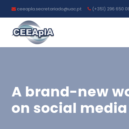
ceeapla.secretariado@uac.pt
(+351) 296 650 0
A brand-new wor
on social media