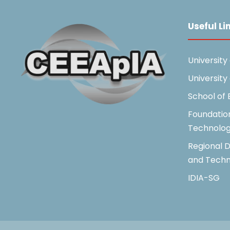
Useful Li
University
University
School of
Foundatio
Technolo
Regional D
and Techn
IDIA-SG