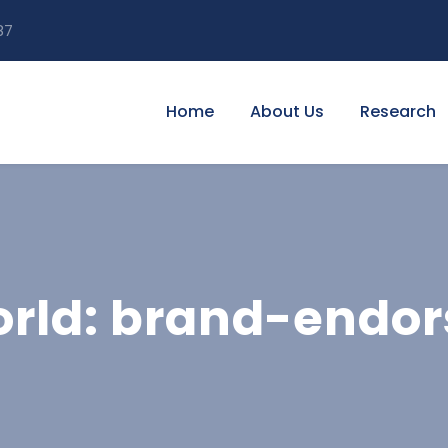
87
Home
About Us
Research
ld: brand-endors