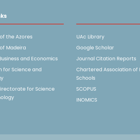
nks
Useful Links
 of the Azores
UAc Library
 of Madeira
Google Scholar
 Business and Economics
Journal Citation Reports
n for Science and
Chartered Association of 
gy
Schools
irectorate for Science
SCOPUS
ology
INOMICS