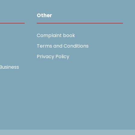
Other
Complaint book
Terms and Conditions
Privacy Policy
Business