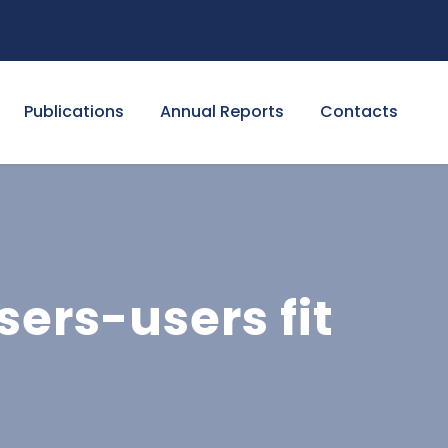
Publications
Annual Reports
Contacts
ers-users fit