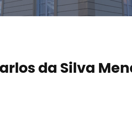
arlos da Silva Me