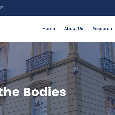
87
Home
About Us
Research
the Bodies