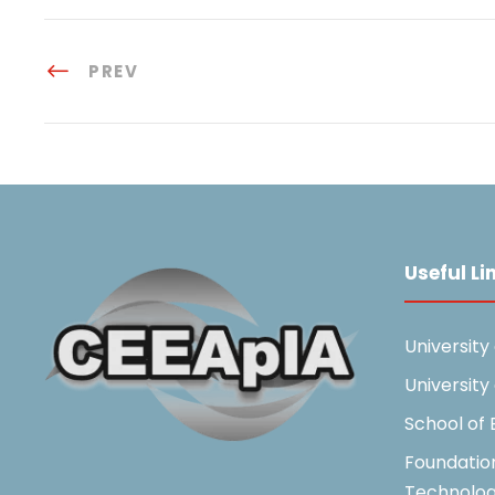
PREV
Useful Li
University
University
School of
Foundatio
Technolo