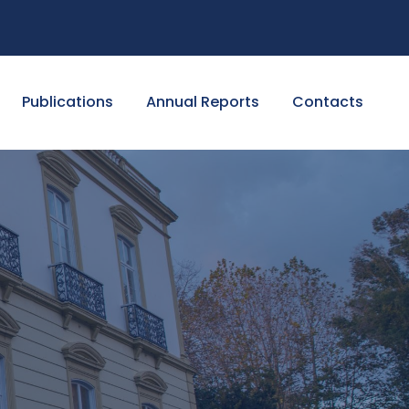
Publications
Annual Reports
Contacts