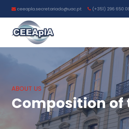
ceeapla.secretariado@uac.pt
(+351) 296 650 0
ABOUT US
Composition of 