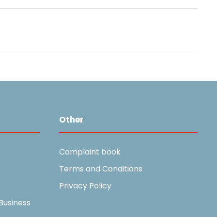
Other
Complaint book
Terms and Conditions
Privacy Policy
Business