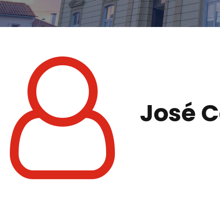
José C