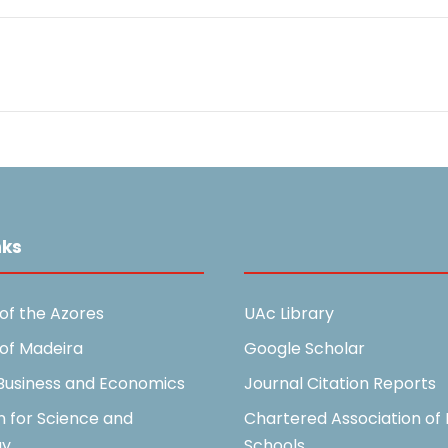
nks
Useful Links
 of the Azores
UAc Library
 of Madeira
Google Scholar
 Business and Economics
Journal Citation Reports
n for Science and
Chartered Association of 
gy
Schools