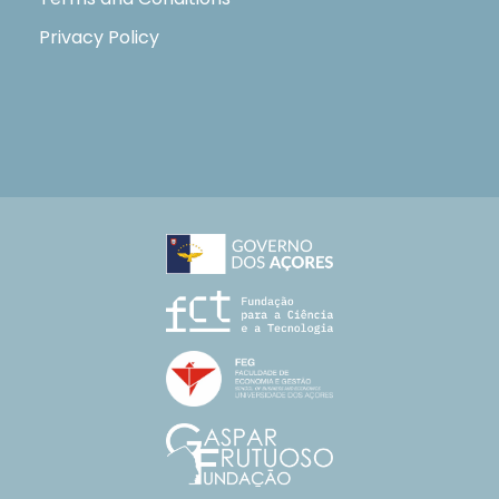
Privacy Policy