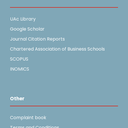
Useful Links
UAc Library
Google Scholar
Journal Citation Reports
Chartered Association of Business Schools
SCOPUS
INOMICS
Other
Complaint book
Terms and Conditions