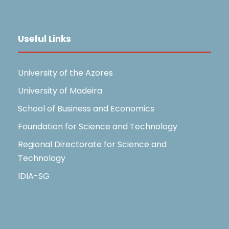
Useful Links
University of the Azores
University of Madeira
School of Business and Economics
Foundation for Science and Technology
Regional Directorate for Science and
Technology
IDIA-SG