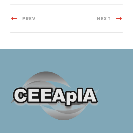
PREV
NEXT