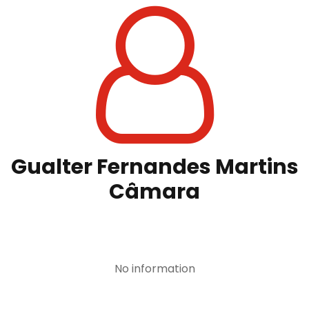
Gualter Fernandes Martins
Câmara
No information