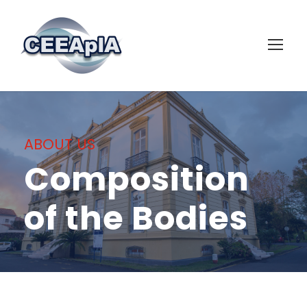
ABOUT US
Composition
of the Bodies