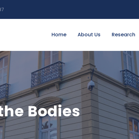
87
Home
About Us
Research
the Bodies