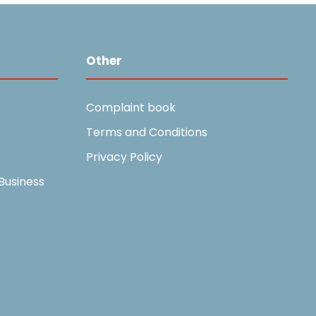
Other
Complaint book
Terms and Conditions
Privacy Policy
Business