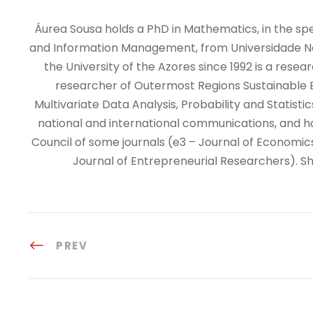
Áurea Sousa holds a PhD in Mathematics, in the speci
and Information Management, from Universidade Nova
the University of the Azores since 1992 is a resea
researcher of Outermost Regions Sustainable E
Multivariate Data Analysis, Probability and Statis
national and international communications, and has 
Council of some journals (e3 – Journal of Economic
Journal of Entrepreneurial Researchers). Sh
PREV