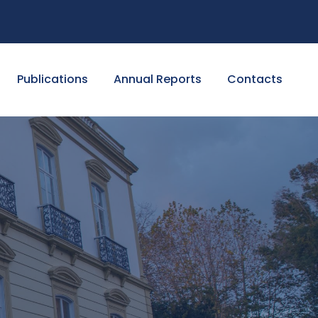
Publications
Annual Reports
Contacts