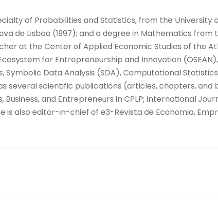
alty of Probabilities and Statistics, from the University 
 de Lisboa (1997); and a degree in Mathematics from the
rcher at the Center of Applied Economic Studies of the Atl
cosystem for Entrepreneurship and Innovation (OSEAN), 
tics, Symbolic Data Analysis (SDA), Computational Statis
several scientific publications (articles, chapters, and 
s, Business, and Entrepreneurs in CPLP; International Jou
e is also editor-in-chief of e3-Revista de Economia, Emp