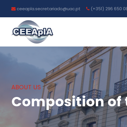
ceeapla.secretariado@uac.pt
(+351) 296 650 0
ABOUT US
Composition of 