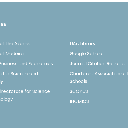
nks
Useful Links
 of the Azores
UAc Library
 of Madeira
Google Scholar
 Business and Economics
Journal Citation Reports
n for Science and
Chartered Association of 
gy
Schools
irectorate for Science
SCOPUS
ology
INOMICS