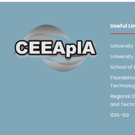
Useful Li
University
University
School of
Foundatio
Technolo
Regional D
and Techn
IDIA-SG