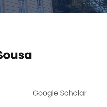
 Sousa
Google Scholar