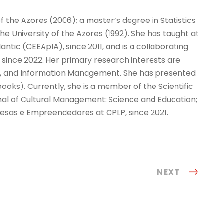
of the Azores (2006); a master’s degree in Statistics
 University of the Azores (1992). She has taught at
antic (CEEAplA), since 2011, and is a collaborating
since 2022. Her primary research interests are
tics, and Information Management. She has presented
books). Currently, she is a member of the Scientific
rnal of Cultural Management: Science and Education;
resas e Empreendedores at CPLP, since 2021.
NEXT