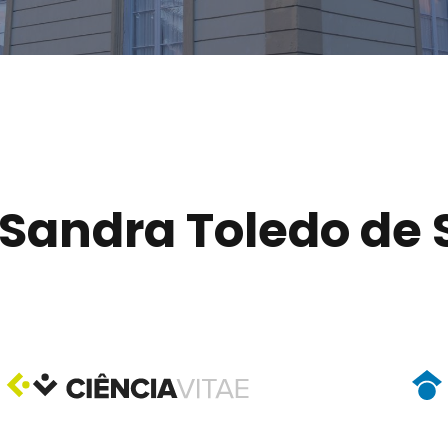
Sandra Toledo de