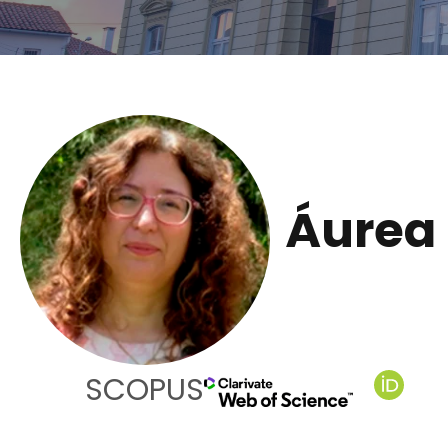
Áurea 
SCOPUS